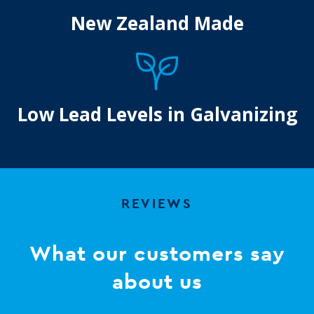
New Zealand Made
Low Lead Levels in Galvanizing
REVIEWS
What our customers say
about us