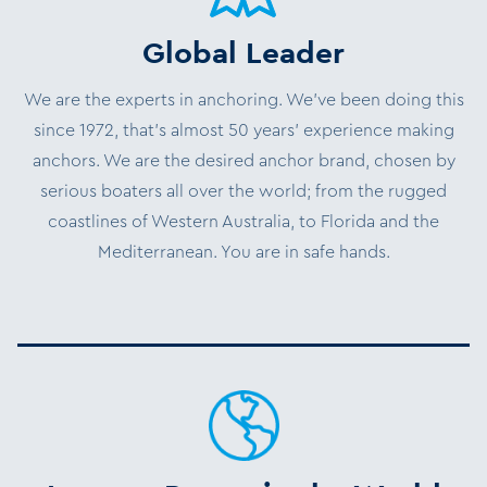
Global Leader
We are the experts in anchoring. We’ve been doing this
since 1972, that’s almost 50 years’ experience making
anchors. We are the desired anchor brand, chosen by
serious boaters all over the world; from the rugged
coastlines of Western Australia, to Florida and the
Mediterranean. You are in safe hands.