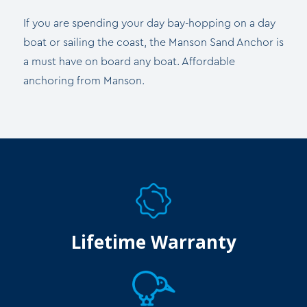
If you are spending your day bay-hopping on a day
boat or sailing the coast, the Manson Sand Anchor is
a must have on board any boat. Affordable
anchoring from Manson.
Lifetime Warranty