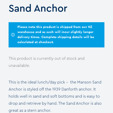
Sand Anchor
Please note this product is shipped from our NZ
warehouse and as such will incur slightly longer
ⓘ
delivery times. Complete shipping details will be
calculated at checkout.
This product is currently out of stock and
unavailable.
This is the ideal lunch/day pick – the Manson Sand
Anchor is styled off the 1939 Danforth anchor. It
holds well in sand and soft bottoms and is easy to
drop and retrieve by hand. The Sand Anchor is also
great as a stern anchor.