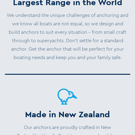
Largest Range in the World
We understand the unique challenges of anchoring and
we know all boats are not equal, so we design and
build anchors to suit every situation – from small craft
through to superyachts. Don’t settle for a standard
anchor. Get the anchor that will be perfect for your
boating needs and keep you and your family safe.
Made in New Zealand
Our anchors are proudly crafted in New