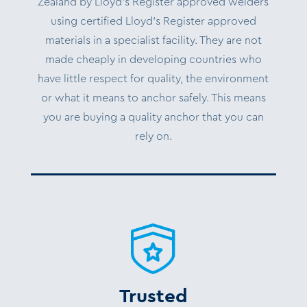
Zealand by Lloyd’s Register approved welders
using certified Lloyd’s Register approved
materials in a specialist facility. They are not
made cheaply in developing countries who
have little respect for quality, the environment
or what it means to anchor safely. This means
you are buying a quality anchor that you can
rely on.
Trusted