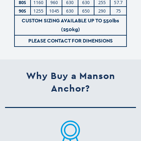
80S
1160
960
630
630
255
57.7
90S
1255
1045
630
650
290
75
CUSTOM SIZING AVAILABLE UP TO 550lbs
(250kg)
PLEASE CONTACT FOR DIMENSIONS
Why Buy a Manson
Anchor?