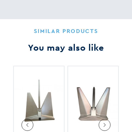
SIMILAR PRODUCTS
You may also like