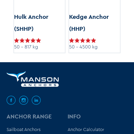
r
Hulk Anchor
Kedge Anchor
Ray
(SHHP)
(HHP)
5 - 
50 - 817 kg
50 - 4500 kg
ANCHOR RANGE
INFO
Sailboat Anchors
Anchor Calculator