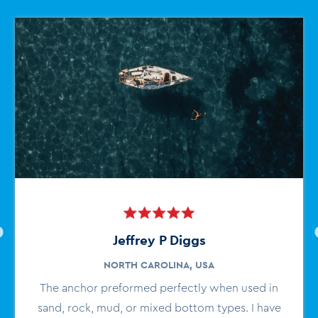
Jeffrey P Diggs
NORTH CAROLINA, USA
The anchor preformed perfectly when used in
sand, rock, mud, or mixed bottom types. I have