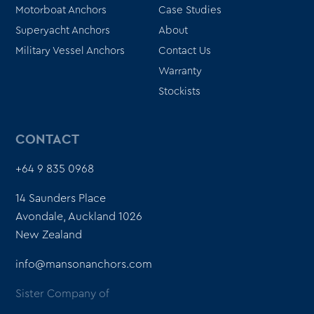
Motorboat Anchors
Case Studies
Superyacht Anchors
About
Military Vessel Anchors
Contact Us
Warranty
Stockists
CONTACT
+64 9 835 0968
14 Saunders Place
Avondale, Auckland 1026
New Zealand
info@mansonanchors.com
Sister Company of