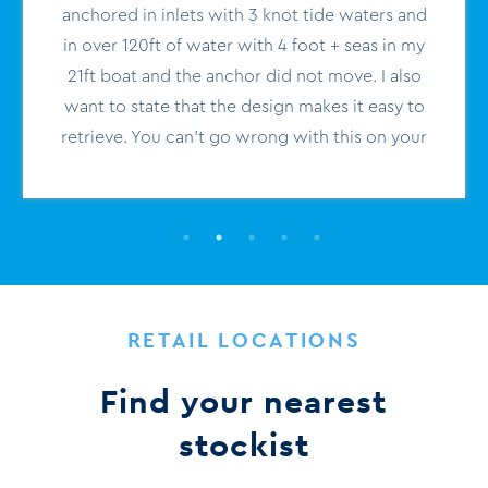
anchored in inlets with 3 knot tide waters and
in over 120ft of water with 4 foot + seas in my
21ft boat and the anchor did not move. I also
want to state that the design makes it easy to
retrieve. You can’t go wrong with this on your
boat!
RETAIL LOCATIONS
Find your nearest
stockist