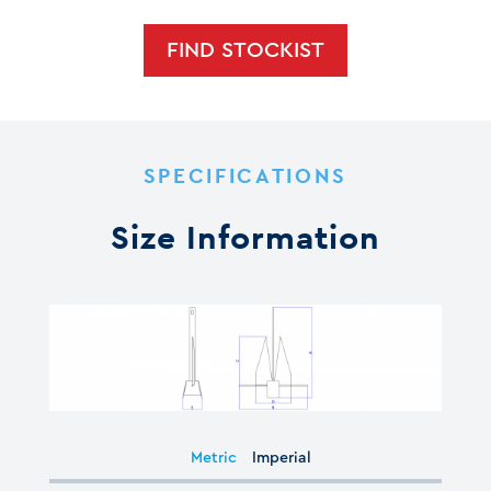
FIND STOCKIST
SPECIFICATIONS
Size Information
Metric
Imperial