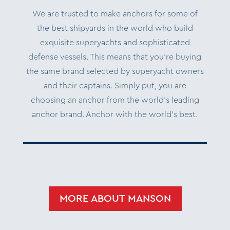
We are trusted to make anchors for some of
the best shipyards in the world who build
exquisite superyachts and sophisticated
defense vessels. This means that you’re buying
the same brand selected by superyacht owners
and their captains. Simply put, you are
choosing an anchor from the world’s leading
anchor brand. Anchor with the world’s best.
MORE ABOUT MANSON