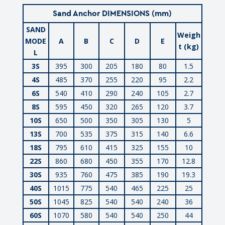
Sand Anchor DIMENSIONS (mm)
SAND
Weigh
MODE
A
B
C
D
E
t (kg)
L
3S
395
300
205
180
80
1.5
4S
485
370
255
220
95
2.2
6S
540
410
290
240
105
2.7
8S
595
450
320
265
120
3.7
10S
650
500
350
305
130
5
13S
700
535
375
315
140
6.6
18S
795
610
415
325
155
10
22S
860
680
450
355
170
12.8
30S
935
760
475
385
190
19.3
40S
1015
775
540
465
225
25
50S
1045
825
540
540
240
36
60S
1070
580
540
540
250
44