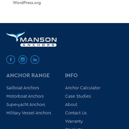
WordPress.org
ANCHOR RANGE
INFO
Sailboat Anchors
Anchor Calculator
Motorboat Anchors
Case Studies
Superyacht Anchors
About
Military Vessel Anchors
Contact Us
Warranty