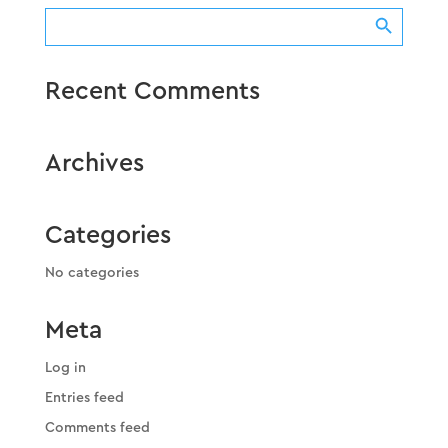
Search Button
Search
for:
Recent Comments
Archives
Categories
No categories
Meta
Log in
Entries feed
Comments feed