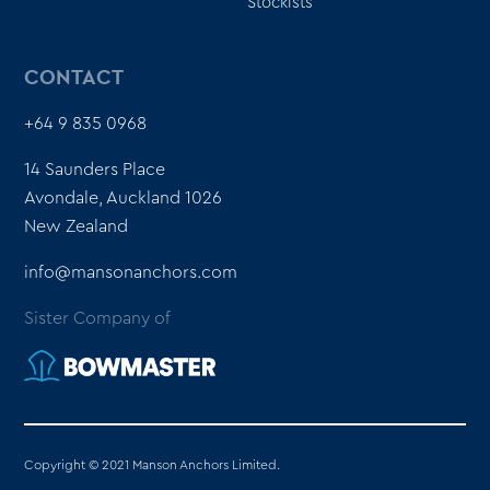
Stockists
CONTACT
+64 9 835 0968
14 Saunders Place
Avondale, Auckland 1026
New Zealand
info@mansonanchors.com
Sister Company of
Copyright © 2021 Manson Anchors Limited.