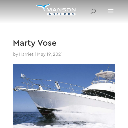
Marty Vose
by
Harriet
|
May 19, 2021