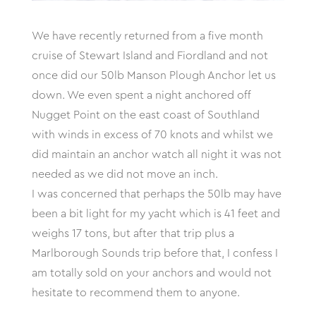
We have recently returned from a five month
cruise of Stewart Island and Fiordland and not
once did our 50lb Manson Plough Anchor let us
down. We even spent a night anchored off
Nugget Point on the east coast of Southland
with winds in excess of 70 knots and whilst we
did maintain an anchor watch all night it was not
needed as we did not move an inch.
I was concerned that perhaps the 50lb may have
been a bit light for my yacht which is 41 feet and
weighs 17 tons, but after that trip plus a
Marlborough Sounds trip before that, I confess I
am totally sold on your anchors and would not
hesitate to recommend them to anyone.