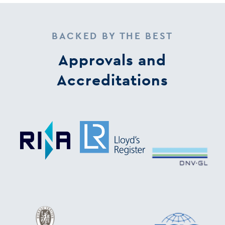
BACKED BY THE BEST
Approvals and
Accreditations