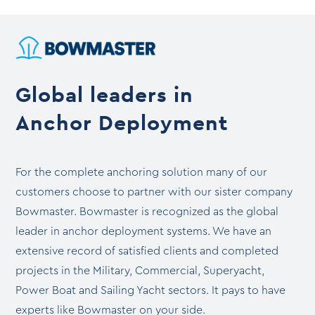
through
$8,999.99
Global leaders in
Anchor Deployment
For the complete anchoring solution many of our
customers choose to partner with our sister company
Bowmaster. Bowmaster is recognized as the global
leader in anchor deployment systems. We have an
extensive record of satisfied clients and completed
projects in the Military, Commercial, Superyacht,
Power Boat and Sailing Yacht sectors. It pays to have
experts like Bowmaster on your side.