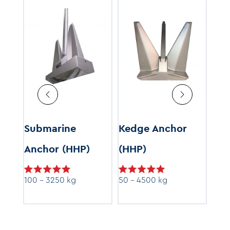
r
Submarine
Kedge Anchor
Cu
Anchor (HHP)
(HHP)
s
100 - 3250 kg
50 - 4500 kg
Price
9.99
range:
$199.99