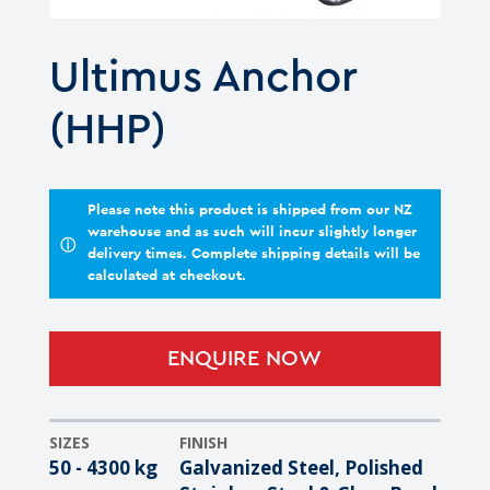
Ultimus Anchor
(HHP)
Please note this product is shipped from our NZ
warehouse and as such will incur slightly longer
ⓘ
delivery times. Complete shipping details will be
calculated at checkout.
ENQUIRE NOW
SIZES
FINISH
50 - 4300 kg
Galvanized Steel, Polished