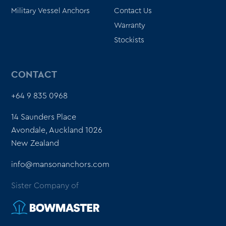
Military Vessel Anchors
Contact Us
Warranty
Stockists
CONTACT
+64 9 835 0968
14 Saunders Place
Avondale, Auckland 1026
New Zealand
info@mansonanchors.com
Sister Company of