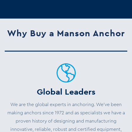
Why Buy a Manson Anchor
Global Leaders
We are the global experts in anchoring. We’ve been
making anchors since 1972 and as specialists we have a
proven history of designing and manufacturing
innovative, reliable, robust and certified equipment,