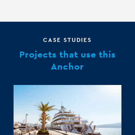
CASE STUDIES
Projects that use this
Anchor