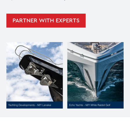
PARTNER WITH EXPERTS