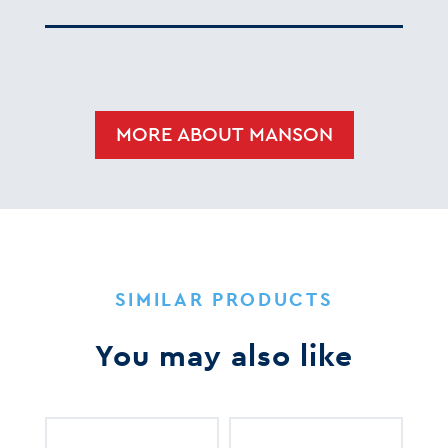
MORE ABOUT MANSON
SIMILAR PRODUCTS
You may also like