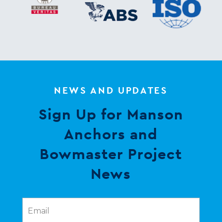
NEWS AND UPDATES
Sign Up for Manson
Anchors and
Bowmaster Project
News