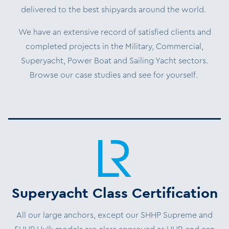
delivered to the best shipyards around the world.
We have an extensive record of satisfied clients and
completed projects in the Military, Commercial,
Superyacht, Power Boat and Sailing Yacht sectors.
Browse our case studies and see for yourself.
Superyacht Class Certification
All our large anchors, except our SHHP Supreme and