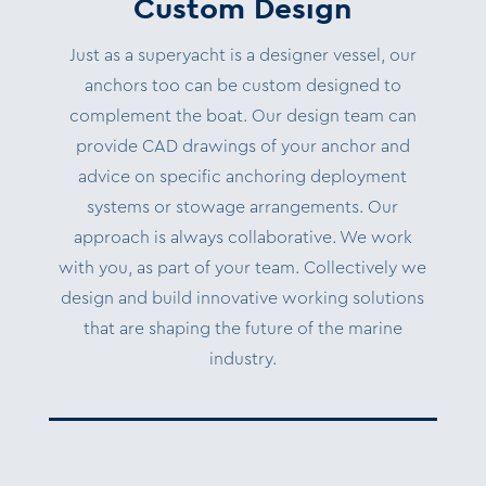
Custom Design
Just as a superyacht is a designer vessel, our
anchors too can be custom designed to
complement the boat. Our design team can
provide CAD drawings of your anchor and
advice on specific anchoring deployment
systems or stowage arrangements.
Our
approach is always collaborative. We work
with you, as part of your team.
Collectively we
design and build innovative working solutions
that are shaping the future of the marine
industry.