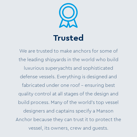
Trusted
We are trusted to make anchors for some of
the leading shipyards in the world who build
luxurious superyachts and sophisticated
defense vessels. Everything is designed and
fabricated under one roof – ensuring best
quality control at all stages of the design and
build process. Many of the world’s top vessel
designers and captains specify a Manson
Anchor because they can trust it to protect the
vessel, its owners, crew and guests.