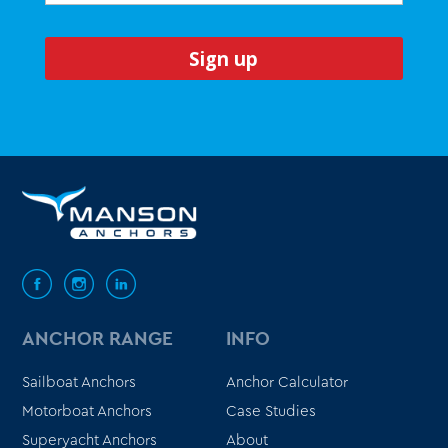
ANCHOR RANGE
INFO
Sailboat Anchors
Anchor Calculator
Motorboat Anchors
Case Studies
Superyacht Anchors
About