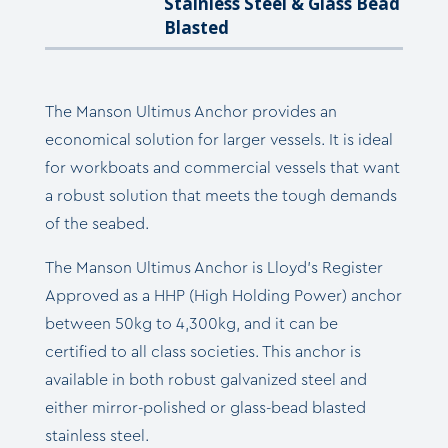
Stainless Steel & Glass Bead
Blasted
The Manson Ultimus Anchor provides an
economical solution for larger vessels. It is ideal
for workboats and commercial vessels that want
a robust solution that meets the tough demands
of the seabed.
The Manson Ultimus Anchor is Lloyd’s Register
Approved as a HHP (High Holding Power) anchor
between 50kg to 4,300kg, and it can be
certified to all class societies. This anchor is
available in both robust galvanized steel and
either mirror-polished or glass-bead blasted
stainless steel.