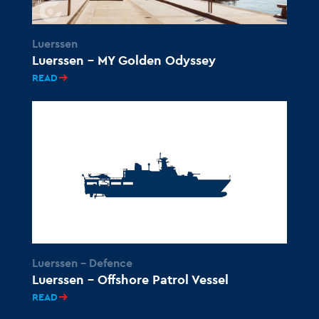
Luerssen
Luerssen – MY Golden Odyssey
READ
Luerssen - Defence
Luerssen – Offshore Patrol Vessel
READ