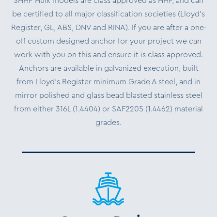
SHHP Hulk models are class approved as HHP, and can
be certified to all major classification societies (Lloyd’s
Register, GL, ABS, DNV and RINA). If you are after a one-
off custom designed anchor for your project we can
work with you on this and ensure it is class approved.
Anchors are available in galvanized execution, built
from Lloyd’s Register minimum Grade A steel, and in
mirror polished and glass bead blasted stainless steel
from either 316L (1.4404) or SAF2205 (1.4462) material
grades.