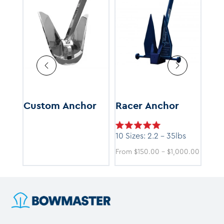
HP)
Custom Anchor
Racer Anchor
Ke
(HH
10 Sizes: 2.2 - 35lbs
Price
Price
9.00
From
$
150.00
–
$
1,000.00
50 -
range:
range:
$375.00
$150.0
through
throug
$7,499.00
$1,000