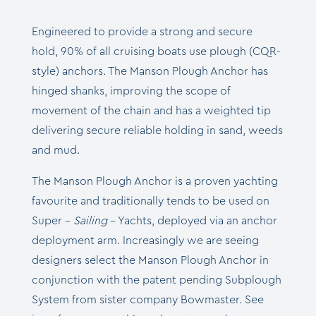
Engineered to provide a strong and secure
hold, 90% of all cruising boats use plough (CQR-
style) anchors. The Manson Plough Anchor has
hinged shanks, improving the scope of
movement of the chain and has a weighted tip
delivering secure reliable holding in sand, weeds
and mud.
The Manson Plough Anchor is a proven yachting
favourite and traditionally tends to be used on
Super –
Sailing
– Yachts, deployed via an anchor
deployment arm.
Increasingly we are seeing
designers select the Manson Plough Anchor in
conjunction with the patent pending Subplough
System from sister company Bowmaster. See