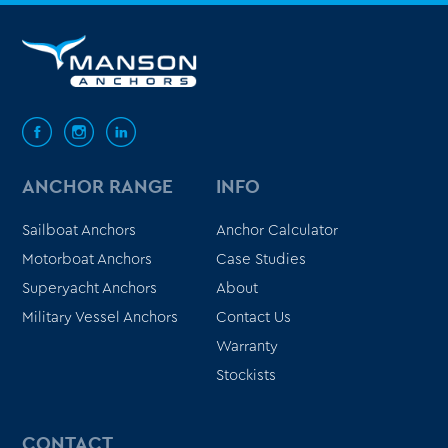
ANCHOR RANGE
INFO
Sailboat Anchors
Anchor Calculator
Motorboat Anchors
Case Studies
Superyacht Anchors
About
Military Vessel Anchors
Contact Us
Warranty
Stockists
CONTACT