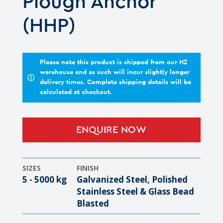
Plough Anchor
(HHP)
Please note this product is shipped from our NZ
warehouse and as such will incur slightly longer
ⓘ
delivery times. Complete shipping details will be
calculated at checkout.
ENQUIRE NOW
SIZES
FINISH
5 - 5000 kg
Galvanized Steel, Polished
Stainless Steel & Glass Bead
Blasted