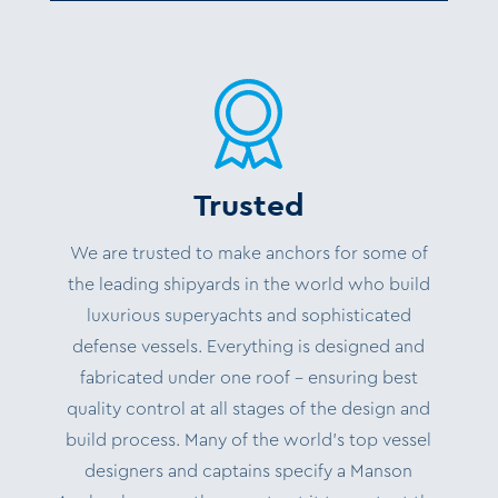
Trusted
We are trusted to make anchors for some of
the leading shipyards in the world who build
luxurious superyachts and sophisticated
defense vessels. Everything is designed and
fabricated under one roof – ensuring best
quality control at all stages of the design and
build process. Many of the world’s top vessel
designers and captains specify a Manson