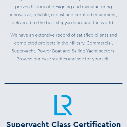
proven history of designing and manufacturing
innovative, reliable, robust and certified equipment,
delivered to the best shipyards around the world.
We have an extensive record of satisfied clients and
completed projects in the Military, Commercial,
Superyacht, Power Boat and Sailing Yacht sectors.
Browse our case studies and see for yourself.
Superyacht Class Certification