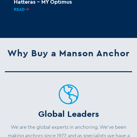
Hatteras – MY Optimus
READ
Why Buy a Manson Anchor
Global Leaders
We are the global experts in anchoring. We’ve been
making anchors since 1972 and as specialists we have a