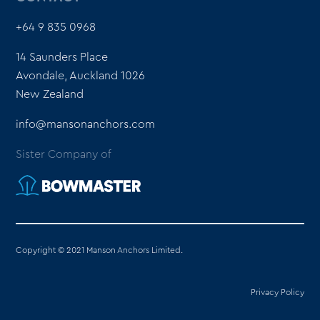
+64 9 835 0968
14 Saunders Place
Avondale, Auckland 1026
New Zealand
info@mansonanchors.com
Sister Company of
Copyright © 2021 Manson Anchors Limited.
Privacy Policy