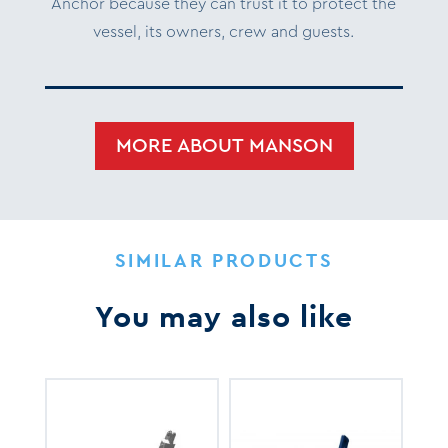
Anchor because they can trust it to protect the
vessel, its owners, crew and guests.
MORE ABOUT MANSON
SIMILAR PRODUCTS
You may also like