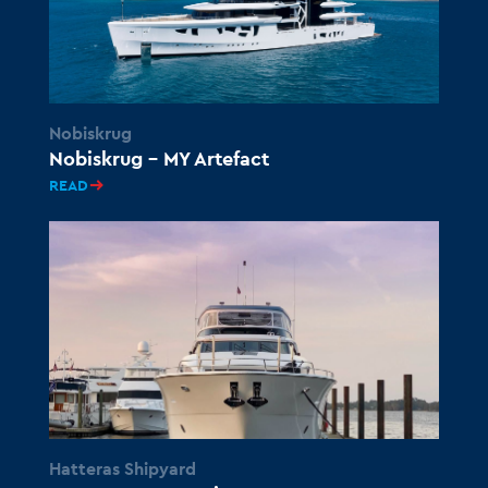
Nobiskrug
Nobiskrug – MY Artefact
READ
Hatteras Shipyard