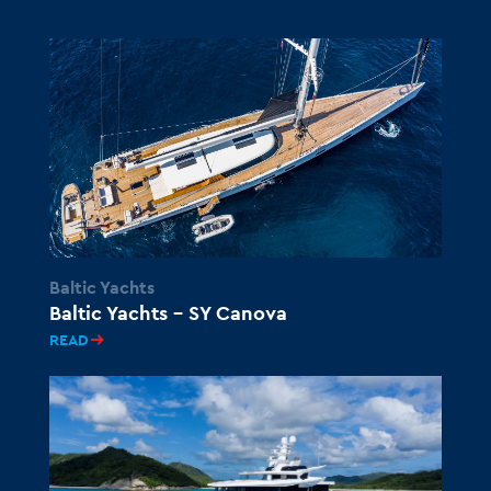
Baltic Yachts
Baltic Yachts – SY Canova
READ