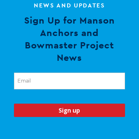
NEWS AND UPDATES
Sign Up for Manson
Anchors and
Bowmaster Project
News