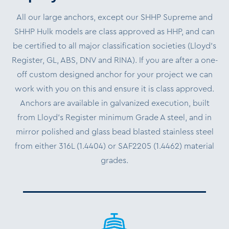
All our large anchors, except our SHHP Supreme and
SHHP Hulk models are class approved as HHP, and can
be certified to all major classification societies (Lloyd’s
Register, GL, ABS, DNV and RINA). If you are after a one-
off custom designed anchor for your project we can
work with you on this and ensure it is class approved.
Anchors are available in galvanized execution, built
from Lloyd’s Register minimum Grade A steel, and in
mirror polished and glass bead blasted stainless steel
from either 316L (1.4404) or SAF2205 (1.4462) material
grades.