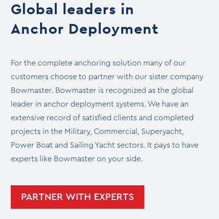
Global leaders in
Anchor Deployment
For the complete anchoring solution many of our
customers choose to partner with our sister company
Bowmaster. Bowmaster is recognized as the global
leader in anchor deployment systems. We have an
extensive record of satisfied clients and completed
projects in the Military, Commercial, Superyacht,
Power Boat and Sailing Yacht sectors. It pays to have
experts like Bowmaster on your side.
PARTNER WITH EXPERTS