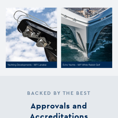
BACKED BY THE BEST
Approvals and
Accreditations