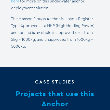
here
for more on this
underwater anchor
deployment solution.
The Manson Plough Anchor is Lloyd’s Register
Type Approved as a HHP (High Holding Power)
anchor and is available in approved sizes from
5kg – 1000kg, and unapproved from 1000kg –
5000kg.
CASE STUDIES
Projects that use this
Anchor