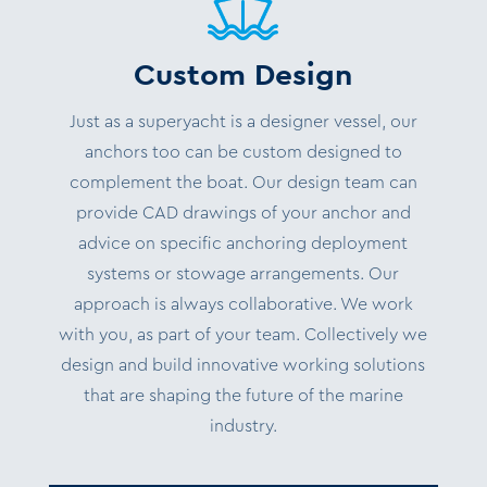
Custom Design
Just as a superyacht is a designer vessel, our
anchors too can be custom designed to
complement the boat. Our design team can
provide CAD drawings of your anchor and
advice on specific anchoring deployment
systems or stowage arrangements.
Our
approach is always collaborative. We work
with you, as part of your team.
Collectively we
design and build innovative working solutions
that are shaping the future of the marine
industry.