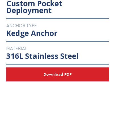
Custom Pocket
Deployment
ANCHOR TYPE
Kedge Anchor
MATERIAL
316L Stainless Steel
Download PDF