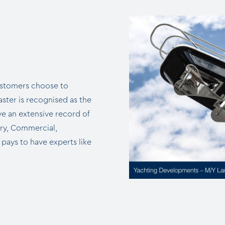
ustomers choose to
ter is recognised as the
e an extensive record of
ary, Commercial,
 pays to have experts like