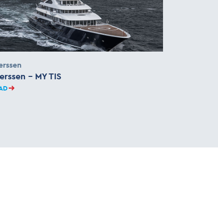
erssen
erssen – MY TIS
AD