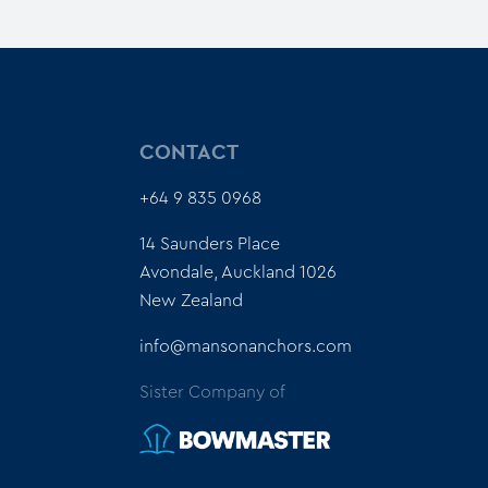
CONTACT
+64 9 835 0968
14 Saunders Place
Avondale, Auckland 1026
New Zealand
info@mansonanchors.com
Sister Company of