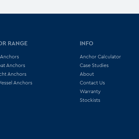
OR RANGE
INFO
 Anchors
Anchor Calculator
at Anchors
Case Studies
cht Anchors
About
 Vessel Anchors
Contact Us
Warranty
Stockists