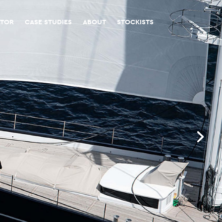
ATOR
CASE STUDIES
ABOUT
STOCKISTS