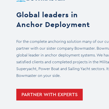
Global leaders in
Anchor Deployment
For the complete anchoring solution many of our c
partner with our sister company Bowmaster. Bowmas
global leader in anchor deployment systems. We hav
satisfied clients and completed projects in the Milit
Superyacht, Power Boat and Sailing Yacht sectors. It
Bowmaster on your side.
PARTNER WITH EXPERTS