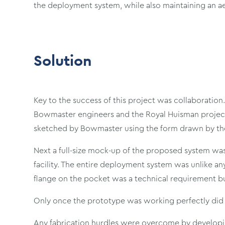
the deployment system, while also maintaining an ae
Solution
Key to the success of this project was collaboration
Bowmaster engineers and the Royal Huisman project 
sketched by Bowmaster using the form drawn by the
Next a full-size mock-up of the proposed system was
facility. The entire deployment system was unlike a
flange on the pocket was a technical requirement but
Only once the prototype was working perfectly did t
Any fabrication hurdles were overcome by developi