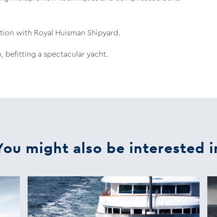
ation with Royal Huisman Shipyard.
 befitting a spectacular yacht.
You might also be interested i