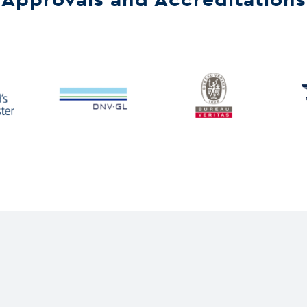
Approvals and Accreditations