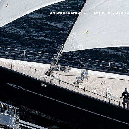
ANCHOR RANGE
ANCHOR CALCUL