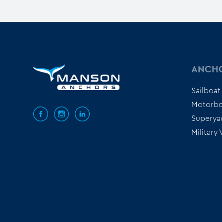
ANCH
Sailboat
Motorbo
Superya
Military