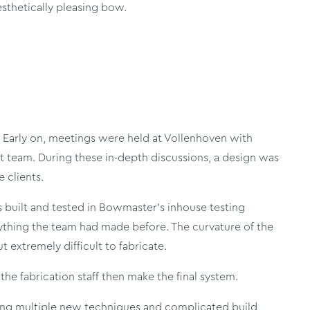
sthetically pleasing bow.
. Early on, meetings were held at Vollenhoven with
team. During these in-depth discussions, a design was
 clients.
 built and tested in Bowmaster’s inhouse testing
nything the team had made before. The curvature of the
 extremely difficult to fabricate.
he fabrication staff then make the final system.
ng multiple new techniques and complicated build