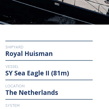
SHIPYARD
Royal Huisman
VESSEL
SY Sea Eagle II (81m)
LOCATION
The Netherlands
SYSTEM