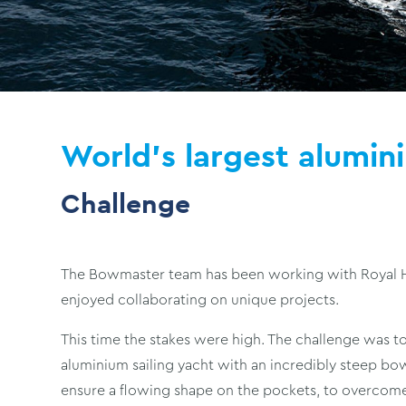
World's largest alumin
Challenge
The Bowmaster team has been working with Royal Hu
enjoyed collaborating on unique projects.
This time the stakes were high. The challenge was to
aluminium sailing yacht with an incredibly steep b
ensure a flowing shape on the pockets, to overcome