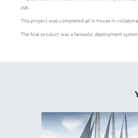
jigs.
This project was completed all in-house in collabor
The final product was a fantastic deployment system,