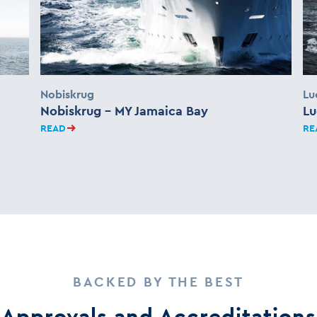
Nobiskrug
Lu
Nobiskrug – MY Jamaica Bay
Lu
READ
RE
BACKED BY THE BEST