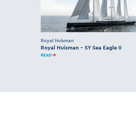
Royal Huisman
Royal Huisman – SY Sea Eagle II
READ