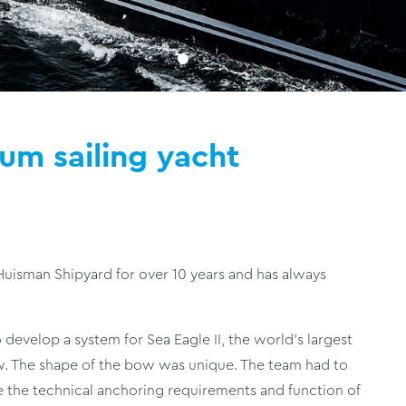
ium sailing yacht
isman Shipyard for over 10 years and has always
 develop a system for Sea Eagle II, the world’s largest
ow. The shape of the bow was unique. The team had to
 the technical anchoring requirements and function of