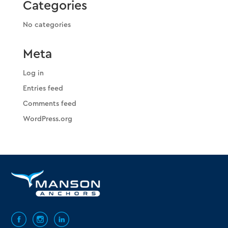
Categories
No categories
Meta
Log in
Entries feed
Comments feed
WordPress.org