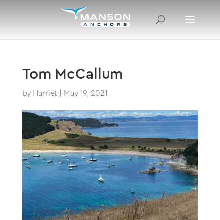
Tom McCallum
by
Harriet
|
May 19, 2021