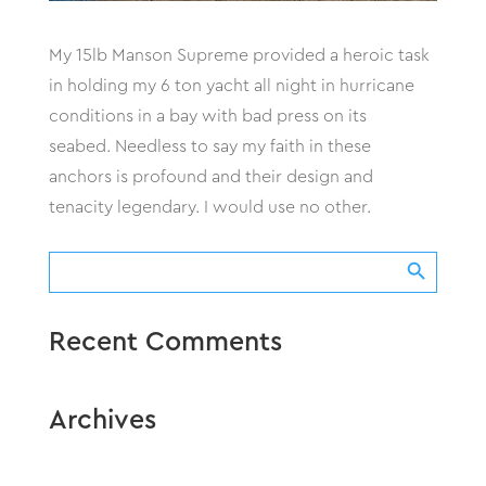
My 15lb Manson Supreme provided a heroic task
in holding my 6 ton yacht all night in hurricane
conditions in a bay with bad press on its
seabed. Needless to say my faith in these
anchors is profound and their design and
tenacity legendary. I would use no other.
Search Button
Search
for:
Recent Comments
Archives