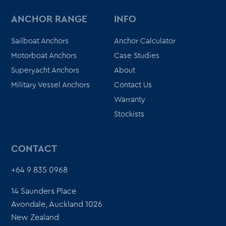
ANCHOR RANGE
INFO
Sailboat Anchors
Anchor Calculator
Motorboat Anchors
Case Studies
Superyacht Anchors
About
Military Vessel Anchors
Contact Us
Warranty
Stockists
CONTACT
+64 9 835 0968
14 Saunders Place
Avondale, Auckland 1026
New Zealand